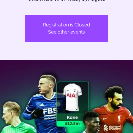
Registration is Closed
See other events