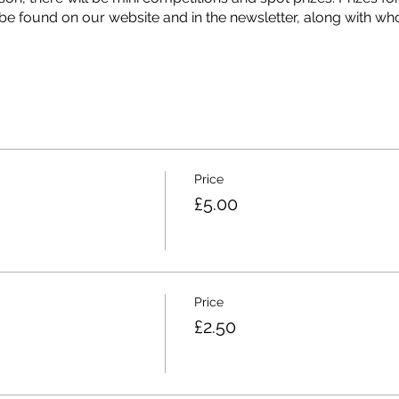
be found on our website and in the newsletter, along with who
r!? Let's see you put your money where your mouth is!
Price
£5.00
Price
£2.50