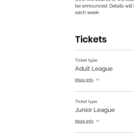
be announced. Details will 
each week.
So what are you waiting fo
Tickets
Ticket type
Adult League
More info
Ticket type
Junior League
More info