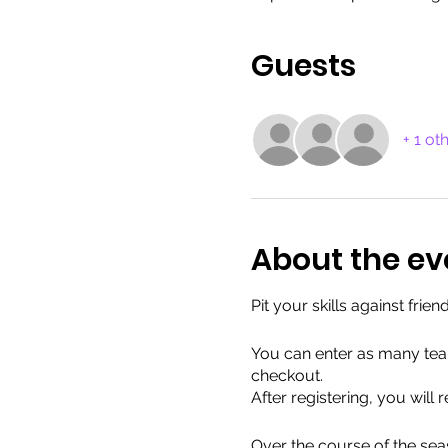
Guests
+ 1 ot
About the ev
Pit your skills against fri
You can enter as many team
checkout.
After registering, you will
Over the course of the seas