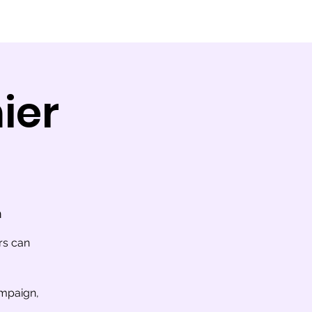
ier
m
rs can
ampaign,