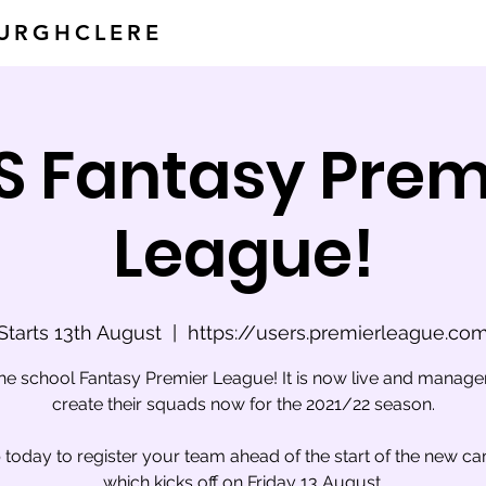
BURGHCLERE
S Fantasy Prem
League!
Starts 13th August
  |  
https://users.premierleague.co
the school Fantasy Premier League! It is now live and manage
create their squads now for the 2021/22 season.
 today to register your team ahead of the start of the new c
which kicks off on Friday 13 August.