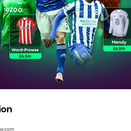
ion
gue.com