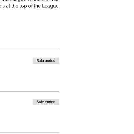
's at the top of the League
Sale ended
Sale ended