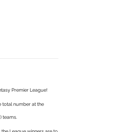
Fantasy Premier League!
e total number at the
g) teams.
r the League winners are to