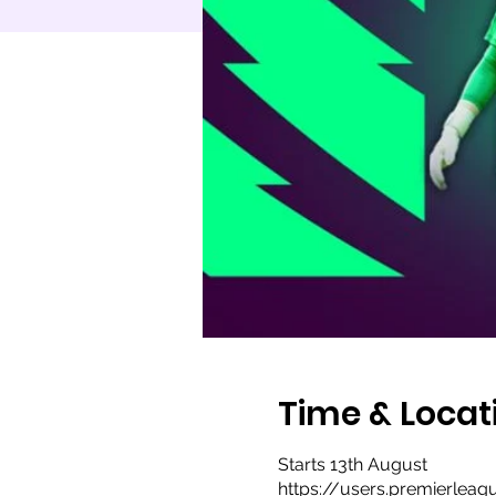
Time & Locat
Starts 13th August
https://users.premierlea