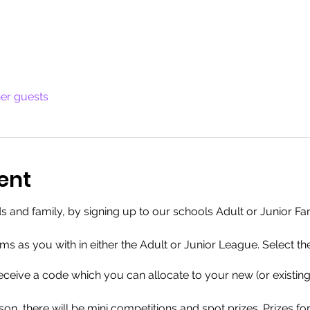
her guests
ent
ends and family, by signing up to our schools Adult or Junior 
s as you with in either the Adult or Junior League. Select th
 receive a code which you can allocate to your new (or existin
on, there will be mini competitions and spot prizes. Prizes fo