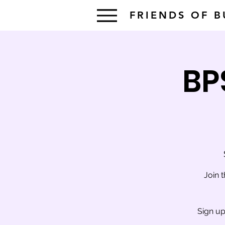
FRIENDS OF 
BP
Join 
Sign up