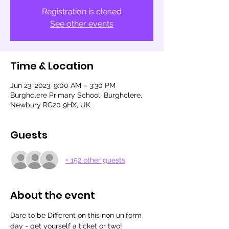
Registration is closed
See other events
Time & Location
Jun 23, 2023, 9:00 AM – 3:30 PM
Burghclere Primary School, Burghclere,
Newbury RG20 9HX, UK
Guests
+ 152 other guests
About the event
Dare to be Different on this non uniform 
day - get yourself a ticket or two!