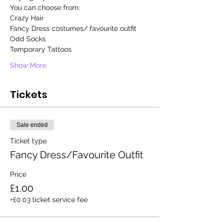
You can choose from: 
Crazy Hair  
Fancy Dress costumes/ favourite outfit
Odd Socks
Temporary Tattoos
Show More
Tickets
Sale ended
Ticket type
Fancy Dress/Favourite Outfit
Price
£1.00
+£0.03 ticket service fee