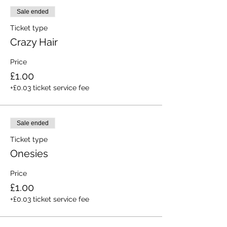
Sale ended
Ticket type
Crazy Hair
Price
£1.00
+£0.03 ticket service fee
Sale ended
Ticket type
Onesies
Price
£1.00
+£0.03 ticket service fee