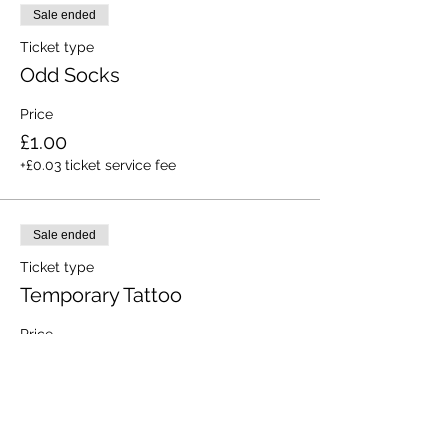
Sale ended
Ticket type
Odd Socks
Price
£1.00
+£0.03 ticket service fee
Sale ended
Ticket type
Temporary Tattoo
Price
£1.00
+£0.03 ticket service fee