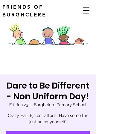
FRIENDS OF
BURGHCLERE
Dare to Be Different
- Non Uniform Day!
Fri, Jun 23
  |  
Burghclere Primary School
Crazy Hair, Pjs or Tattoos! Have some fun
just being yourself!