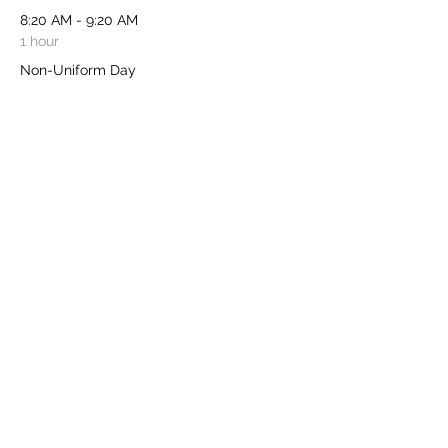
8:20 AM - 9:20 AM
1 hour
Non-Uniform Day
See All
Share this event
​Charity Registered No:
1103631
- Chair: Katie
Gray - Treasurer: Tanya Vokins - Secretary:
Katie Neal -
friendsofburghclereschool@gmail.com
-