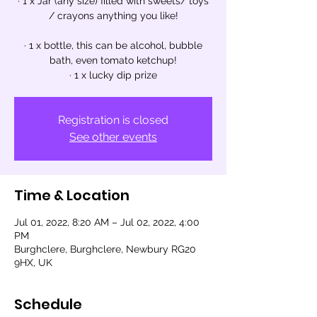
· 1 x Jar (any size) filled with sweets/ toys
/ crayons anything you like!
· 1 x bottle, this can be alcohol, bubble
bath, even tomato ketchup!
· 1 x lucky dip prize
Registration is closed
See other events
Time & Location
Jul 01, 2022, 8:20 AM – Jul 02, 2022, 4:00
PM
Burghclere, Burghclere, Newbury RG20
9HX, UK
Schedule