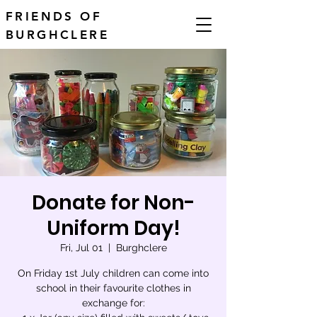
FRIENDS OF
BURGHCLERE
Donate for Non-
Uniform Day!
Fri, Jul 01
  |  
Burghclere
On Friday 1st July children can come into
school in their favourite clothes in
exchange for: