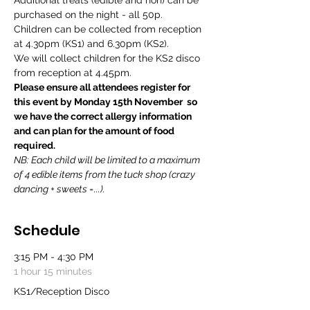
Additional treats (edible and non) can be 
purchased on the night - all 50p.
Children can be collected from reception 
at 4.30pm (KS1) and 6.30pm (KS2).
We will collect children for the KS2 disco 
from reception at 4.45pm.
Please ensure all attendees register for 
this event by Monday 15th November  so 
we have the correct allergy information 
and can plan for the amount of food 
required.
NB: Each child will be limited to a maximum 
of 4 edible items from the tuck shop (crazy 
dancing + sweets =...).
Schedule
3:15 PM - 4:30 PM
1 hour 15 minutes
KS1/Reception Disco