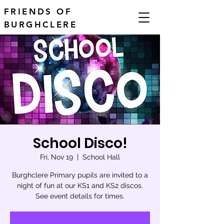
FRIENDS OF
BURGHCLERE
School Disco!
Fri, Nov 19
  |  
School Hall
Burghclere Primary pupils are invited to a
night of fun at our KS1 and KS2 discos.
See event details for times.