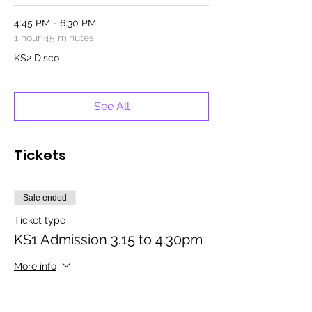
4:45 PM - 6:30 PM
1 hour 45 minutes
KS2 Disco
See All
Tickets
Sale ended
Ticket type
KS1 Admission 3.15 to 4.30pm
More info
Price