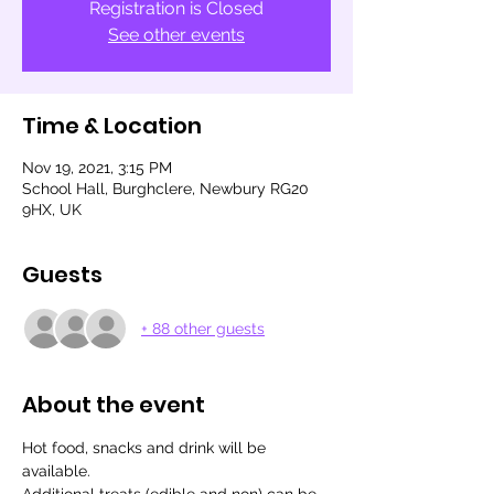
Registration is Closed
See other events
Time & Location
Nov 19, 2021, 3:15 PM
School Hall, Burghclere, Newbury RG20
9HX, UK
Guests
+ 88 other guests
About the event
Hot food, snacks and drink will be 
available.