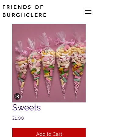
FRIENDS OF
BURGHCLERE
Sweets
Price
£1.00
Add to Cart